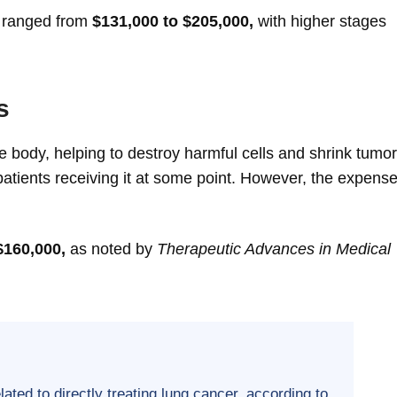
s ranged from
$131,000 to $205,000,
with higher stages
s
 body, helping to destroy harmful cells and shrink tumor
tients receiving it at some point. However, the expense
$160,000,
as noted by
Therapeutic Advances in Medical
ted to directly treating lung cancer, according to