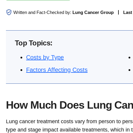
Written and Fact-Checked by:
Lung Cancer Group
Last
Top Topics:
Costs by Type
Factors Affecting Costs
How Much Does Lung Canc
Lung cancer treatment costs vary from person to perso
type and stage impact available treatments, which in tu