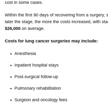
cost in some cases.
Within the first 90 days of recovering from a surgery,
later the stage, the more the costs increased, with st
$26,000
on average.
Costs for lung cancer surgeries may include:
Anesthesia
Inpatient hospital stays
Post-surgical follow-up
Pulmonary rehabilitation
Surgeon and oncology fees