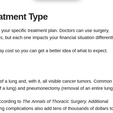
atment Type
your specific treatment plan. Doctors can use surgery,
, but each one impacts your financial situation differentl
 cost so you can get a better idea of what to expect.
 of a lung and, with it, all visible cancer tumors. Common
of a lung) and pneumonectomy (removal of an entire lung
ccording to
The
Annals of Thoracic Surgery.
Additional
ng complications also add tens of thousands of dollars t