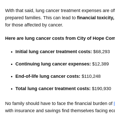
With that said, lung cancer treatment expenses are of
prepared families. This can lead to
financial toxicity,
for those affected by cancer.
Here are lung cancer costs from City of Hope Co
Initial lung cancer treatment costs:
$68,293
Continuing lung cancer expenses:
$12,389
End-of-life lung cancer costs:
$110,248
Total lung cancer treatment costs:
$190,930
No family should have to face the financial burden of
with insurance and savings find themselves facing eco