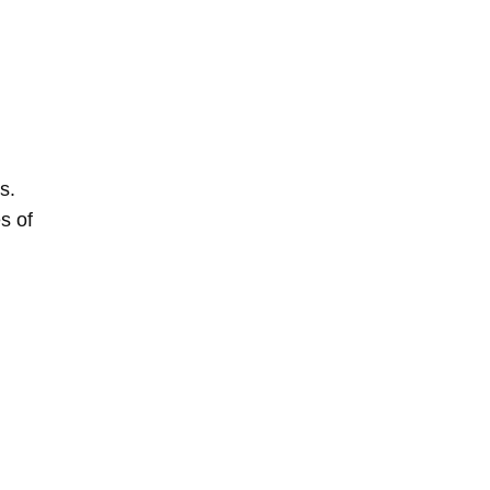
s.
s of