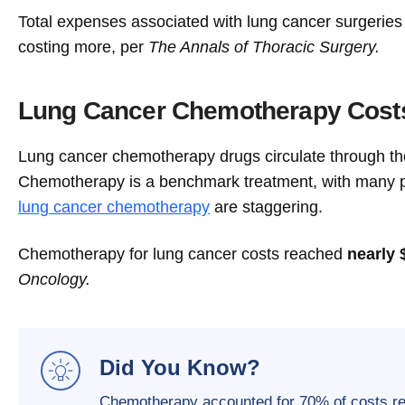
Total expenses associated with lung cancer surgerie
costing more, per
The Annals of Thoracic Surgery.
Lung Cancer Chemotherapy Cost
Lung cancer chemotherapy drugs circulate through the
Chemotherapy is a benchmark treatment, with many pa
lung cancer chemotherapy
are staggering.
Chemotherapy for lung cancer costs reached
nearly 
Oncology.
Did You Know?
Chemotherapy accounted for 70% of costs rela