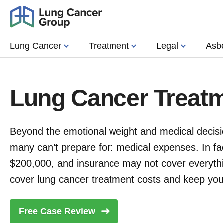
Lung Cancer
Treatment
Legal
Asb
Lung Cancer Treat
Beyond the emotional weight and medical decisio
many can’t prepare for: medical expenses. In fa
$200,000, and insurance may not cover everyth
cover lung cancer treatment costs and keep your
Free Case
Review