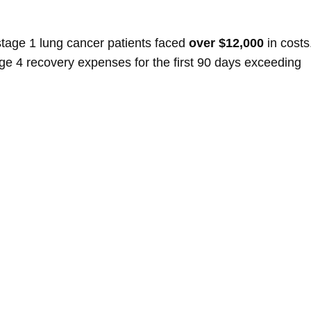
 stage 1 lung cancer patients faced
over $12,000
in costs
age 4 recovery expenses for the first 90 days exceeding