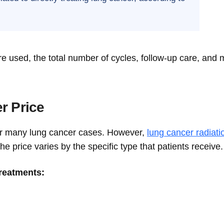
e used, the total number of cycles, follow-up care, and 
r Price
for many lung cancer cases. However,
lung cancer radiati
the price varies by the specific type that patients receive.
treatments: