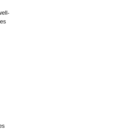
ell-
mes
es