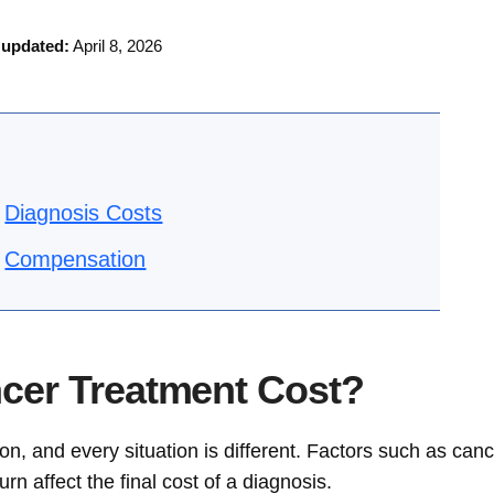
 updated:
April 8, 2026
Diagnosis Costs
Compensation
er Treatment Cost?
n, and every situation is different. Factors such as can
rn affect the final cost of a diagnosis.