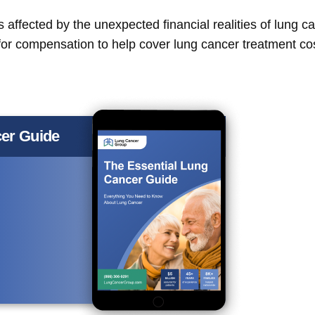
affected by the unexpected financial realities of lung ca
y for compensation to help cover lung cancer treatment co
er Guide