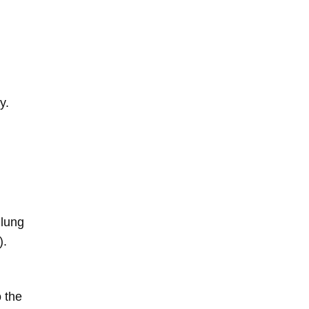
y.
 lung
).
o the