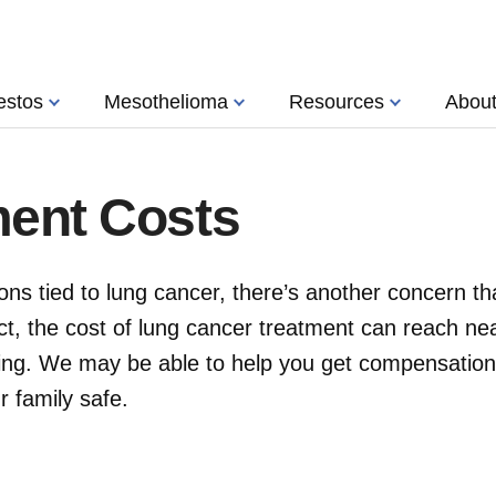
estos
Mesothelioma
Resources
Abou
ment Costs
ns tied to lung cancer, there’s another concern th
ct, the cost of lung cancer treatment can reach nea
ing. We may be able to help you get compensation
 family safe.