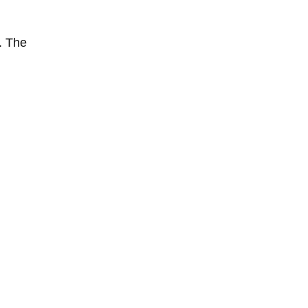
. The