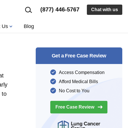
(877) 446-5767
Chat with us
t Us
Blog
Get a Free Case Review
Access Compensation
at
Afford Medical Bills
rly
No Cost to You
 to
Free Case
Review