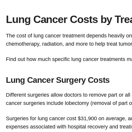
Lung Cancer Costs by Tre
The cost of lung cancer treatment depends heavily on 
chemotherapy, radiation, and more to help treat tumors
Find out how much specific lung cancer treatments may
Lung Cancer Surgery Costs
Different surgeries allow doctors to remove part or all
cancer surgeries include lobectomy (removal of part 
Surgeries for lung cancer cost $31,900 on average, a
expenses associated with hospital recovery and treati