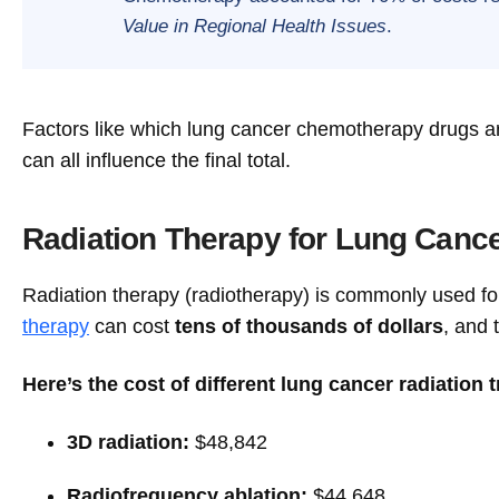
Value in Regional Health Issues
.
Factors like which lung cancer chemotherapy drugs ar
can all influence the final total.
Radiation Therapy for Lung Cance
Radiation therapy (radiotherapy) is commonly used 
therapy
can cost
tens of thousands of dollars
, and 
Here’s the cost of different lung cancer radiation 
3D radiation:
$48,842
Radiofrequency ablation:
$44,648