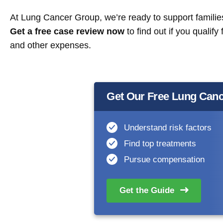
At Lung Cancer Group, we’re ready to support families 
Get a free case review now
to find out if you qualif
and other expenses.
Get Our Free Lung Canc
Understand risk factors
Find top treatments
Pursue compensation
Get the
Guide