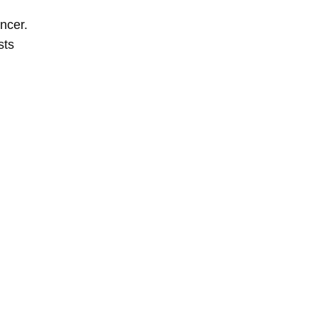
ncer.
sts