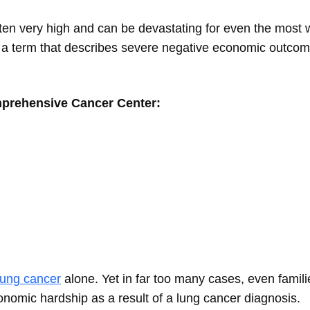
ten very high and can be devastating for even the most w
a term that describes severe negative economic outco
mprehensive Cancer Center:
lung cancer
alone. Yet in far too many cases, even famili
nomic hardship as a result of a lung cancer diagnosis.