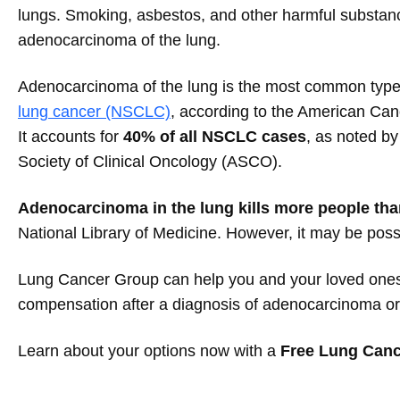
lungs. Smoking, asbestos, and other harmful substan
adenocarcinoma of the lung.
Adenocarcinoma of the lung is the most common typ
lung cancer (NSCLC)
, according to the American Can
It accounts for
40% of all NSCLC cases
, as noted b
Society of Clinical Oncology (ASCO).
Adenocarcinoma in the lung kills more people tha
National Library of Medicine. However, it may be poss
Lung Cancer Group can help you and your loved ones 
compensation after a diagnosis of adenocarcinoma or 
Learn about your options now with a
Free Lung Canc