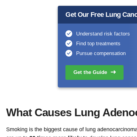
Get Our Free Lung Canc
Understand risk factors
Find top treatments
Pursue compensation
Get the
Guide
What Causes Lung Adeno
Smoking is the biggest cause of lung adenocarcinoma,