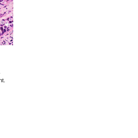
.
nt.
l