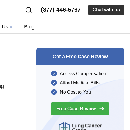
(877) 446-5767
Chat with us
t Us
Blog
Get a Free Case Review
Access Compensation
Afford Medical Bills
ng
No Cost to You
Free Case
Review