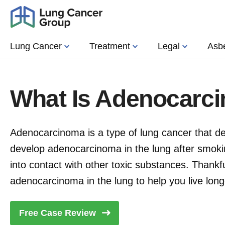
Lung Cancer
Treatment
Legal
Asb
What Is Adenocarc
Adenocarcinoma is a type of lung cancer that dev
develop adenocarcinoma in the lung after smoki
into contact with other toxic substances. Thankfu
adenocarcinoma in the lung to help you live long
Free Case
Review