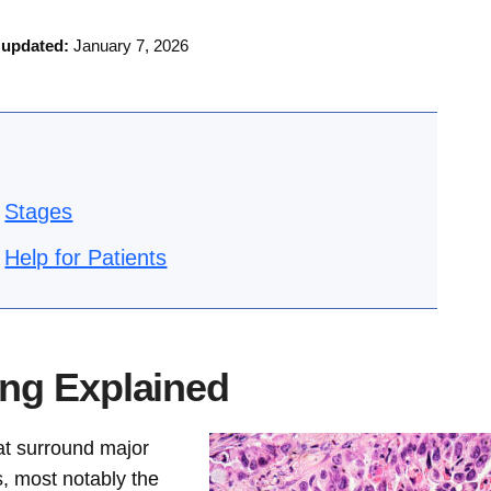
 updated:
January 7, 2026
Stages
Help for Patients
ng Explained
at surround major
, most notably the