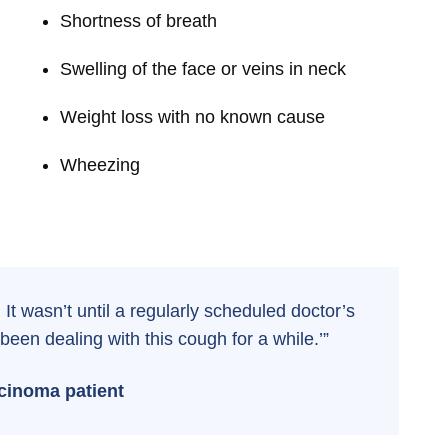
Shortness of breath
Swelling of the face or veins in neck
Weight loss with no known cause
Wheezing
e. It wasn’t until a regularly scheduled doctor’s
been dealing with this cough for a while.’”
cinoma patient