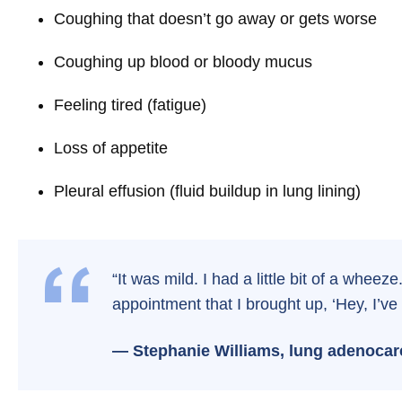
Coughing that doesn’t go away or gets worse
Coughing up blood or bloody mucus
Feeling tired (fatigue)
Loss of appetite
Pleural effusion (fluid buildup in lung lining)
“It was mild. I had a little bit of a wheez
appointment that I brought up, ‘Hey, I’ve 
— Stephanie Williams, lung adenocar