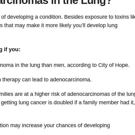
arcinomas in the Lung?
d of developing a condition. Besides exposure to toxins li
 that may make it more likely you’ll develop lung
 if you:
ma in the lung than men, according to City of Hope.
n therapy can lead to adenocarcinoma.
lies are at a higher risk of adenocarcinomas of the lu
 getting lung cancer is doubled if a family member had it,
ution may increase your chances of developing