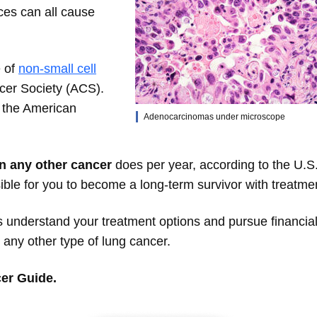
ces can all cause
e of
non-small cell
cer Society (ACS).
y the American
Adenocarcinomas under microscope
n any other cancer
does per year, according to the U.S
ible for you to become a long-term survivor with treatme
understand your treatment options and pursue financia
any other type of lung cancer.
er Guide.