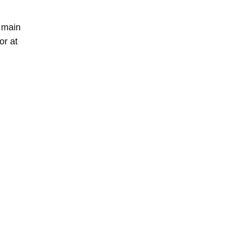
e main
or at