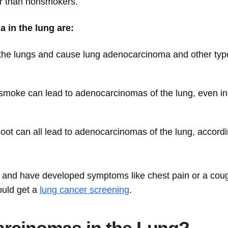
r than nonsmokers.
 in the lung are:
n the lungs and cause lung adenocarcinoma and other typ
moke can lead to adenocarcinomas of the lung, even in
 soot can all lead to adenocarcinomas of the lung, accordi
s and have developed symptoms like chest pain or a cou
ould get a
lung cancer screening
.