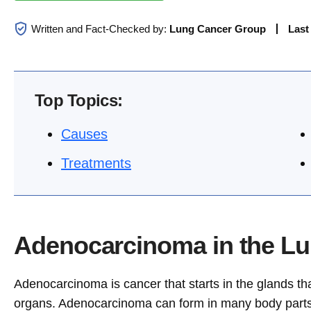
Written and Fact-Checked by:
Lung Cancer Group
Last
Top Topics:
Causes
Treatments
Adenocarcinoma in the Lu
Adenocarcinoma is cancer that starts in the glands th
organs. Adenocarcinoma can form in many body parts