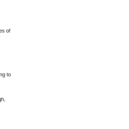
es of
ng to
gh,