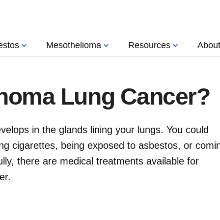
estos
Mesothelioma
Resources
Abou
inoma Lung Cancer?
elops in the glands lining your lungs. You could
ng cigarettes, being exposed to asbestos, or comi
lly, there are medical treatments available for
er.