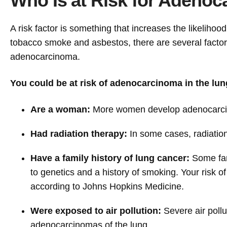
Who Is at Risk for Adenoc
A risk factor is something that increases the likelihoo
tobacco smoke and asbestos, there are several factors
adenocarcinoma.
You could be at risk of adenocarcinoma in the lung
Are a woman:
More women develop adenocarcino
Had radiation therapy:
In some cases, radiatio
Have a family history of lung cancer:
Some fami
to genetics and a history of smoking. Your risk of
according to Johns Hopkins Medicine.
Were exposed to air pollution:
Severe air poll
adenocarcinomas of the lung.