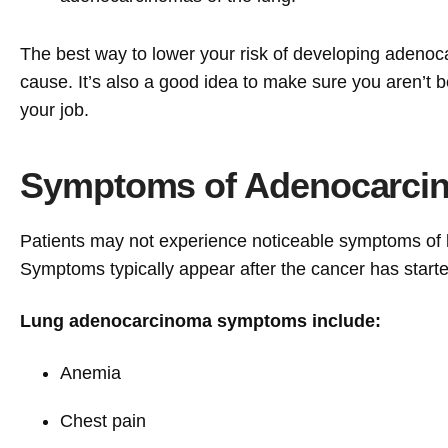
The best way to lower your risk of developing adenocar
cause. It’s also a good idea to make sure you aren’t 
your job.
Symptoms of Adenocarcin
Patients may not experience noticeable symptoms of 
Symptoms typically appear after the cancer has started
Lung adenocarcinoma symptoms include:
Anemia
Chest pain