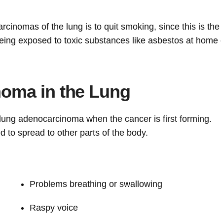
cinomas of the lung is to quit smoking, since this is th
being exposed to toxic substances like asbestos at home 
oma in the Lung
lung adenocarcinoma when the cancer is first forming.
 to spread to other parts of the body.
Problems breathing or swallowing
Raspy voice