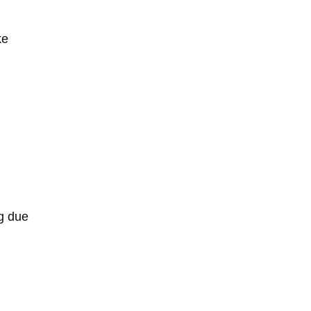
ke
ng due