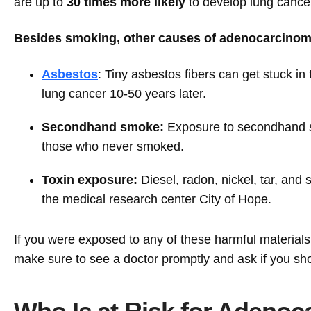
are up to
30 times more likely
to develop lung cance
Besides smoking, other causes of adenocarcinoma
Asbestos
: Tiny asbestos fibers can get stuck i
lung cancer 10-50 years later.
Secondhand smoke:
Exposure to secondhand s
those who never smoked.
Toxin exposure:
Diesel, radon, nickel, tar, and
the medical research center City of Hope.
If you were exposed to any of these harmful material
make sure to see a doctor promptly and ask if you sh