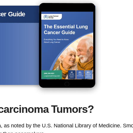
er Guide
carcinoma Tumors?
 as noted by the U.S. National Library of Medicine. Sm