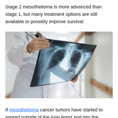
Stage 2 mesothelioma is more advanced than
stage 1, but many treatment options are still
available to possibly improve survival.
If
mesothelioma
cancer tumors have started to
spread outside of the lung lining and into the