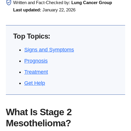
Written and Fact-Checked by:
Lung Cancer Group
Last updated:
January 22, 2026
Top Topics:
Signs and Symptoms
Prognosis
Treatment
Get Help
What Is Stage 2
Mesothelioma?