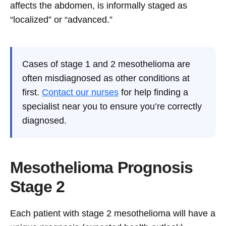
affects the abdomen, is informally staged as
“localized” or “advanced.”
Cases of stage 1 and 2 mesothelioma are
often misdiagnosed as other conditions at
first.
Contact our nurses
for help finding a
specialist near you to ensure you’re correctly
diagnosed.
Mesothelioma Prognosis
Stage 2
Each patient with stage 2 mesothelioma will have a