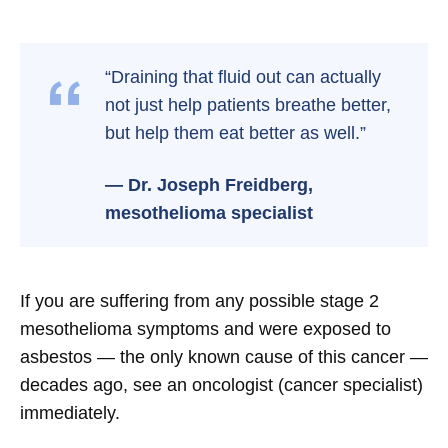
“Draining that fluid out can actually
not just help patients breathe better,
but help them eat better as well.”
— Dr. Joseph Freidberg,
mesothelioma specialist
If you are suffering from any possible stage 2
mesothelioma symptoms and were exposed to
asbestos — the only known cause of this cancer —
decades ago, see an oncologist (cancer specialist)
immediately.