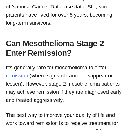
of National Cancer Database data. Still, some
patients have lived for over 5 years, becoming
long-term survivors.
Can Mesothelioma Stage 2
Enter Remission?
It’s generally rare for mesothelioma to enter
remission
(where signs of cancer disappear or
lessen). However, stage 2 mesothelioma patients
may achieve remission if they are diagnosed early
and treated aggressively.
The best way to improve your quality of life and
work toward remission is to receive treatment for