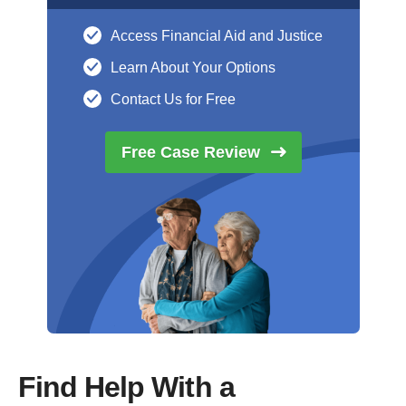
Access Financial Aid and Justice
Learn About Your Options
Contact Us for Free
Free Case
Review
Find Help With a