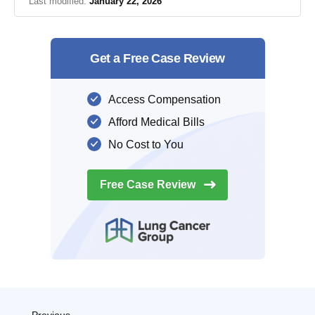
Last modified:
January 22, 2026
Get a Free Case Review
Access Compensation
Afford Medical Bills
No Cost to You
Free Case
Review