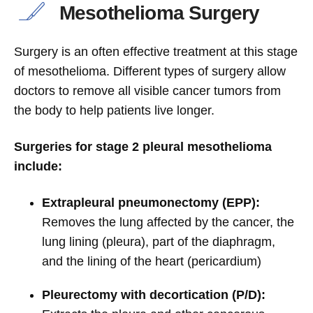
Mesothelioma Surgery
Surgery is an often effective treatment at this stage
of mesothelioma. Different types of surgery allow
doctors to remove all visible cancer tumors from
the body to help patients live longer.
Surgeries for stage 2 pleural mesothelioma
include:
Extrapleural pneumonectomy (EPP):
Removes the lung affected by the cancer, the
lung lining (pleura), part of the diaphragm,
and the lining of the heart (pericardium)
Pleurectomy with decortication (P/D):