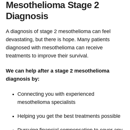
Mesothelioma Stage 2
Diagnosis
A diagnosis of stage 2 mesothelioma can feel
devastating, but there is hope. Many patients
diagnosed with mesothelioma can receive
treatments to improve their survival.
We can help after a stage 2 mesothelioma
diagnosis by:
Connecting you with experienced
mesothelioma specialists
Helping you get the best treatments possible