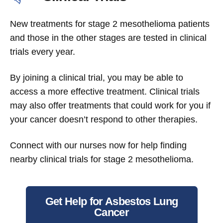
New treatments for stage 2 mesothelioma patients
and those in the other stages are tested in clinical
trials every year.
By joining a clinical trial, you may be able to
access a more effective treatment. Clinical trials
may also offer treatments that could work for you if
your cancer doesn’t respond to other therapies.
Connect with our nurses now for help finding
nearby clinical trials for stage 2 mesothelioma.
Get Help for Asbestos Lung
Cancer