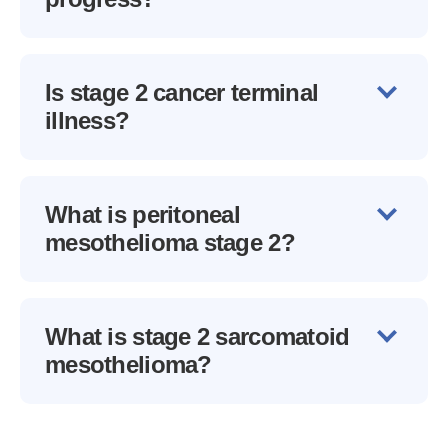
Is stage 2 cancer terminal
illness?
What is peritoneal
mesothelioma stage 2?
What is stage 2 sarcomatoid
mesothelioma?