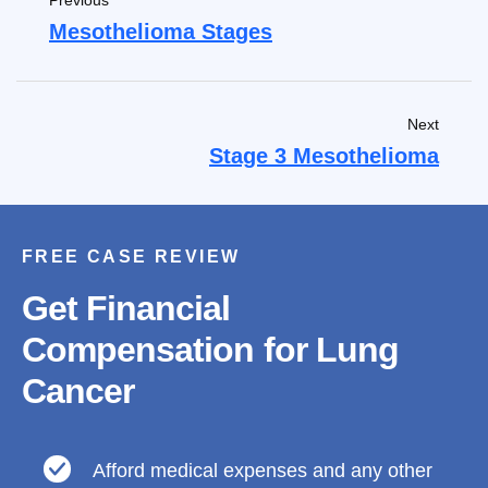
Previous
Mesothelioma Stages
Next
Stage 3 Mesothelioma
FREE CASE REVIEW
Get Financial
Compensation for Lung
Cancer
Afford medical expenses and any other