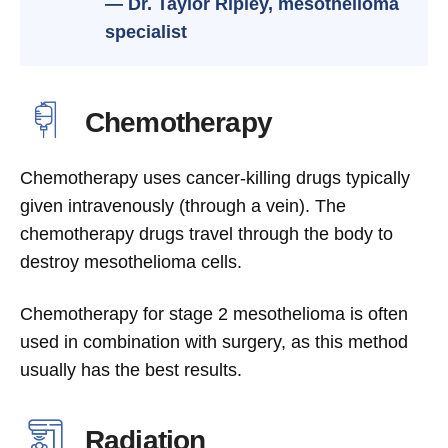
— Dr. Taylor Ripley, mesothelioma
specialist
Chemotherapy
Chemotherapy uses cancer-killing drugs typically
given intravenously (through a vein). The
chemotherapy drugs travel through the body to
destroy mesothelioma cells.
Chemotherapy for stage 2 mesothelioma is often
used in combination with surgery, as this method
usually has the best results.
Radiation