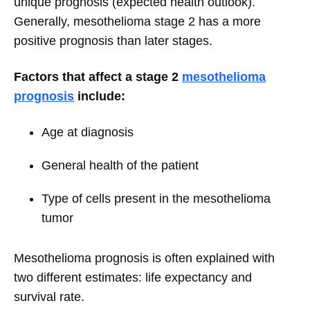
unique prognosis (expected health outlook).
Generally, mesothelioma stage 2 has a more
positive prognosis than later stages.
Factors that affect a stage 2
mesothelioma
prognosis
include:
Age at diagnosis
General health of the patient
Type of cells present in the mesothelioma
tumor
Mesothelioma prognosis is often explained with
two different estimates: life expectancy and
survival rate.