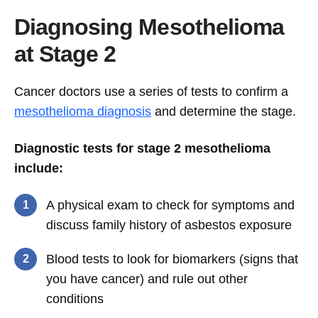
Diagnosing Mesothelioma
at Stage 2
Cancer doctors use a series of tests to confirm a
mesothelioma diagnosis
and determine the stage.
Diagnostic tests for stage 2 mesothelioma
include:
A physical exam to check for symptoms and
discuss family history of asbestos exposure
Blood tests to look for biomarkers (signs that
you have cancer) and rule out other
conditions