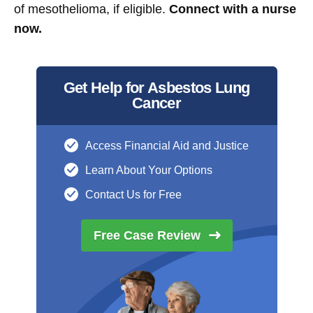
of mesothelioma, if eligible.
Connect with a nurse
now.
Get Help for Asbestos Lung
Cancer
Access Financial Aid and Justice
Learn About Your Options
Contact Us for Free
Free Case
Review