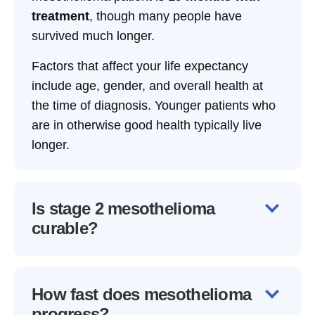
treatment
, though many people have
survived much longer.
Factors that affect your life expectancy
include age, gender, and overall health at
the time of diagnosis. Younger patients who
are in otherwise good health typically live
longer.
Is stage 2 mesothelioma
curable?
How fast does mesothelioma
progress?