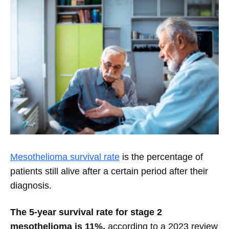
Mesothelioma survival rate
is the percentage of
patients still alive after a certain period after their
diagnosis.
The 5-year survival rate for stage 2
mesothelioma is 11%,
according to a 2023 review