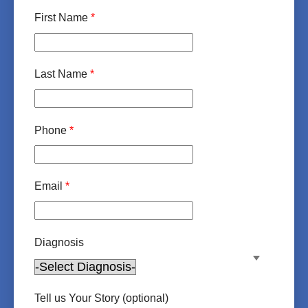
First Name
*
Last Name
*
Phone
*
Email
*
Diagnosis
Tell us Your Story (optional)