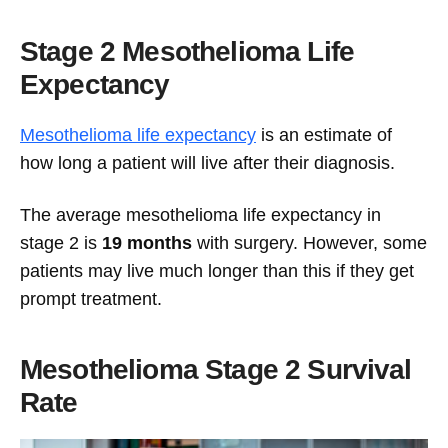
Stage 2 Mesothelioma Life
Expectancy
Mesothelioma life expectancy
is an estimate of
how long a patient will live after their diagnosis.
The average mesothelioma life expectancy in
stage 2 is
19 months
with surgery. However, some
patients may live much longer than this if they get
prompt treatment.
Mesothelioma Stage 2 Survival
Rate