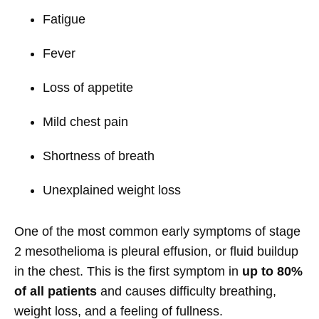
Fatigue
Fever
Loss of appetite
Mild chest pain
Shortness of breath
Unexplained weight loss
One of the most common early symptoms of stage
2 mesothelioma is pleural effusion, or fluid buildup
in the chest. This is the first symptom in
up to 80%
of all patients
and causes difficulty breathing,
weight loss, and a feeling of fullness.