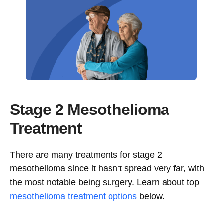
Stage 2 Mesothelioma
Treatment
There are many treatments for stage 2
mesothelioma since it hasn’t spread very far, with
the most notable being surgery. Learn about top
mesothelioma treatment options
below.