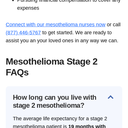
Pursuing financial compensation to cover any
expenses
Connect with our mesothelioma nurses now
or call
(877) 446-5767
to get started. We are ready to
assist you an your ‌loved ones in any way we can.
Mesothelioma Stage 2
FAQs
How long can you live with
stage 2 mesothelioma?
The average life expectancy for a stage 2
mesothelioma patient is
19 months with