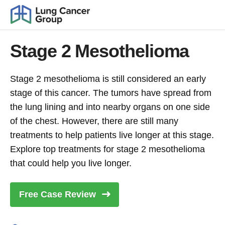
Stage 2 Mesothelioma
Stage 2 mesothelioma is still considered an early
stage of this cancer. The tumors have spread from
the lung lining and into nearby organs on one side
of the chest. However, there are still many
treatments to help patients live longer at this stage.
Explore top treatments for stage 2 mesothelioma
that could help you live longer.
Free Case
Review