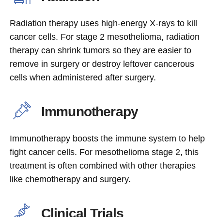
Radiation therapy uses high-energy X-rays to kill
cancer cells. For stage 2 mesothelioma, radiation
therapy can shrink tumors so they are easier to
remove in surgery or destroy leftover cancerous
cells when administered after surgery.
Immunotherapy
Immunotherapy boosts the immune system to help
fight cancer cells. For mesothelioma stage 2, this
treatment is often combined with other therapies
like chemotherapy and surgery.
Clinical Trials