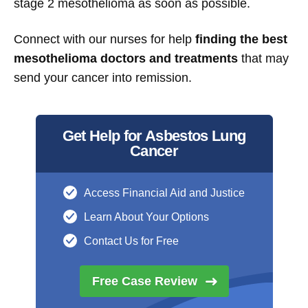
stage 2 mesothelioma as soon as possible.
Connect with our nurses for help
finding the best
mesothelioma doctors and treatments
that may
send your cancer into remission.
Get Help for Asbestos Lung
Cancer
Access Financial Aid and Justice
Learn About Your Options
Contact Us for Free
Free Case
Review