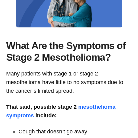
What Are the Symptoms of
Stage 2 Mesothelioma?
Many patients with stage 1 or stage 2
mesothelioma have little to no symptoms due to
the cancer’s limited spread.
That said, possible stage 2
mesothelioma
symptoms
include:
Cough that doesn’t go away