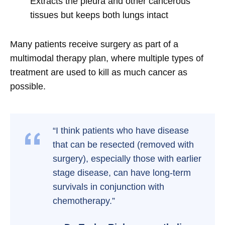
Extracts the pleura and other cancerous
tissues but keeps both lungs intact
Many patients receive surgery as part of a
multimodal therapy plan, where multiple types of
treatment are used to kill as much cancer as
possible.
“I think patients who have disease
that can be resected (removed with
surgery), especially those with earlier
stage disease, can have long-term
survivals in conjunction with
chemotherapy.”