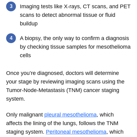
Imaging tests like X-rays, CT scans, and PET
scans to detect abnormal tissue or fluid
buildup
A biopsy, the only way to confirm a diagnosis
by checking tissue samples for mesothelioma
cells
Once you’re diagnosed, doctors will determine
your stage by reviewing imaging scans using the
Tumor-Node-Metastasis (TNM) cancer staging
system.
Only malignant
pleural mesothelioma
, which
affects the lining of the lungs, follows the TNM
staging system.
Peritoneal mesothelioma
, which