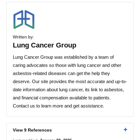
Written by:
Lung Cancer Group
Lung Cancer Group was established by a team of
caring advocates so those with lung cancer and other
asbestos-related diseases can get the help they
deserve. Our site provides the most accurate and up-to-
date information about lung cancer, its link to asbestos,
and financial compensation available to patients.
Contact us to learn more and get assistance.
View 9 References