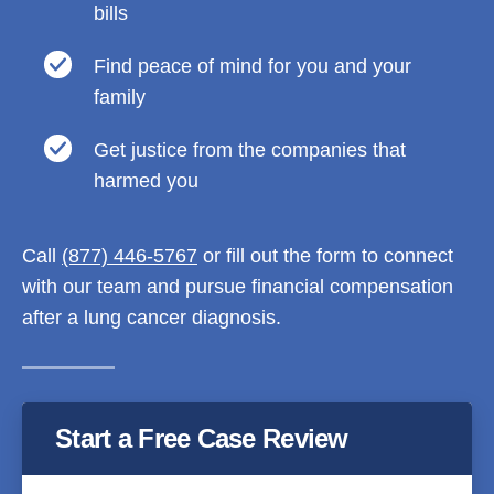
bills
Find peace of mind for you and your
family
Get justice from the companies that
harmed you
Call
(877) 446-5767
or fill out the form to connect
with our team and pursue financial compensation
after a lung cancer diagnosis.
Start a Free Case Review