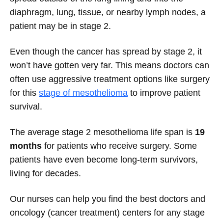
diaphragm, lung, tissue, or nearby lymph nodes, a
patient may be in stage 2.
Even though the cancer has spread by stage 2, it
won’t have gotten very far. This means doctors can
often use aggressive treatment options like surgery
for this
stage of mesothelioma
to improve patient
survival.
The average stage 2 mesothelioma life span is
19
months
for patients who receive surgery. Some
patients have even become long-term survivors,
living for decades.
Our nurses can help you find the best doctors and
oncology (cancer treatment) centers for any stage