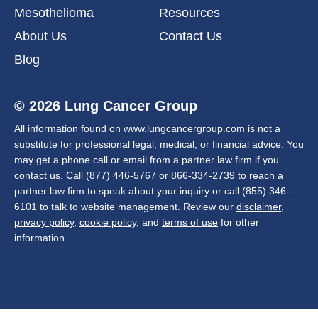
Mesothelioma
Resources
About Us
Contact Us
Blog
© 2026 Lung Cancer Group
All information found on www.lungcancergroup.com is not a
substitute for professional legal, medical, or financial advice. You
may get a phone call or email from a partner law firm if you
contact us. Call
(877) 446-5767
or
866-334-2739
to reach a
partner law firm to speak about your inquiry or call (855) 346-
6101 to talk to website management. Review our
disclaimer
,
privacy policy
,
cookie policy
, and
terms of use
for other
information.