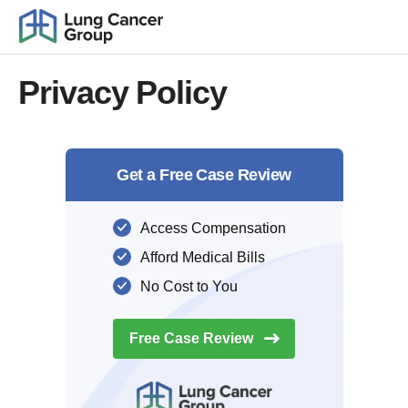
Privacy Policy
Get a Free Case Review
Access Compensation
Afford Medical Bills
No Cost to You
Free Case
Review