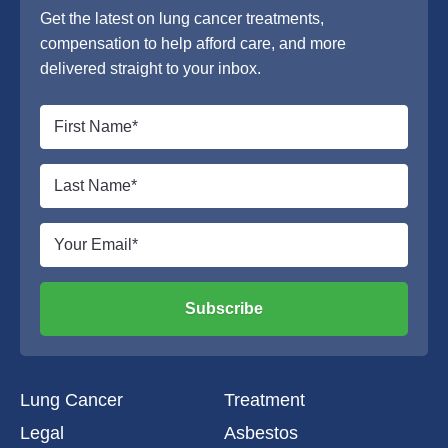
Get the latest on lung cancer treatments,
compensation to help afford care, and more
delivered straight to your inbox.
Subscribe
Lung Cancer
Treatment
Legal
Asbestos