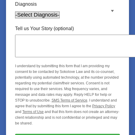
Diagnosis
Tell us Your Story (optional)
I understand by submitting this form that I am providing my
consent to be contacted by Sokolove Law and its co-counsel,
potentially using automated technology, at the number provided
regarding my potential claim/their services. Consent is not
required to use their services. Msg frequency varies, and
message and data rates may apply. Reply HELP for help or
STOP to unsubscribe.
SMS Terms of Service
. I understand and
agree that by submitting this form I agree to the
Privacy Policy
and
Terms of Use
and that this form does not create an attorney-
client relationship and is not confidential or privileged and may
be shared.