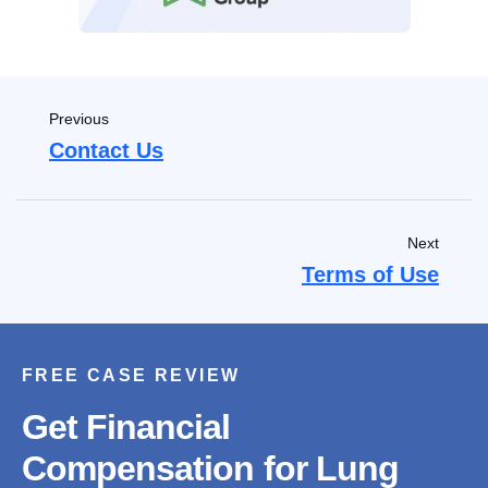
Previous
Contact Us
Next
Terms of Use
FREE CASE REVIEW
Get Financial
Compensation for Lung