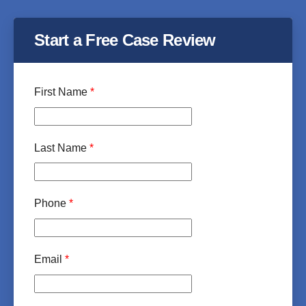
Start a Free Case Review
First Name
*
Last Name
*
Phone
*
Email
*