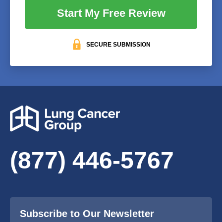
Start My Free Review
SECURE SUBMISSION
(877) 446-5767
Subscribe to Our Newsletter