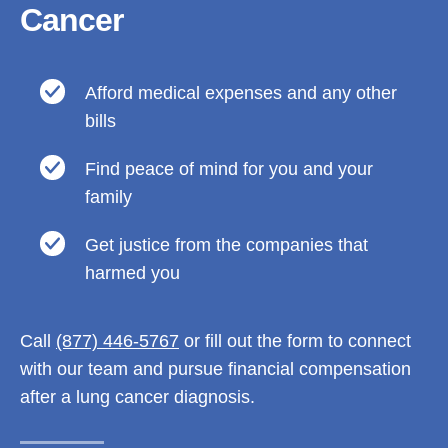
Cancer
Afford medical expenses and any other
bills
Find peace of mind for you and your
family
Get justice from the companies that
harmed you
Call
(877) 446-5767
or fill out the form to connect
with our team and pursue financial compensation
after a lung cancer diagnosis.