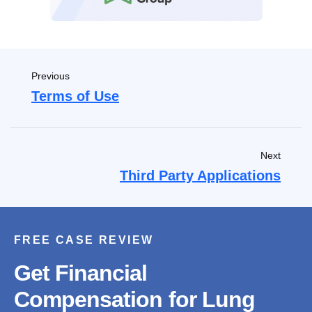
Previous
Terms of Use
Next
Third Party Applications
FREE CASE REVIEW
Get Financial
Compensation for Lung