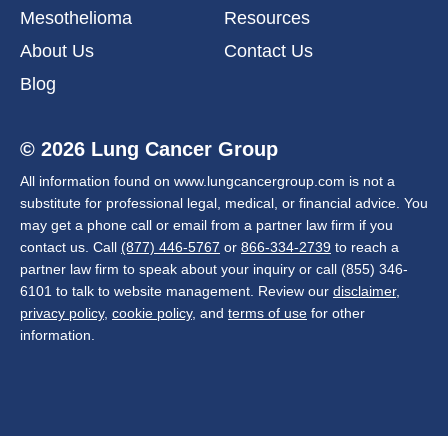
Mesothelioma
Resources
About Us
Contact Us
Blog
© 2026 Lung Cancer Group
All information found on www.lungcancergroup.com is not a
substitute for professional legal, medical, or financial advice. You
may get a phone call or email from a partner law firm if you
contact us. Call
(877) 446-5767
or
866-334-2739
to reach a
partner law firm to speak about your inquiry or call (855) 346-
6101 to talk to website management. Review our
disclaimer
,
privacy policy
,
cookie policy
, and
terms of use
for other
information.