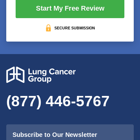
Start My Free Review
SECURE SUBMISSION
(877) 446-5767
Subscribe to Our Newsletter