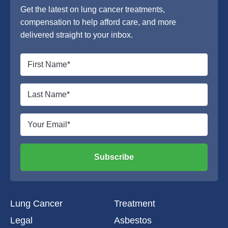
Get the latest on lung cancer treatments,
compensation to help afford care, and more
delivered straight to your inbox.
Subscribe
Lung Cancer
Treatment
Legal
Asbestos