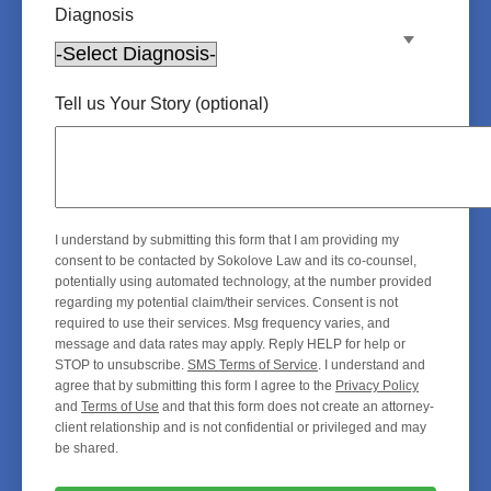
Diagnosis
Tell us Your Story (optional)
I understand by submitting this form that I am providing my
consent to be contacted by Sokolove Law and its co-counsel,
potentially using automated technology, at the number provided
regarding my potential claim/their services. Consent is not
required to use their services. Msg frequency varies, and
message and data rates may apply. Reply HELP for help or
STOP to unsubscribe.
SMS Terms of Service
. I understand and
agree that by submitting this form I agree to the
Privacy Policy
and
Terms of Use
and that this form does not create an attorney-
client relationship and is not confidential or privileged and may
be shared.