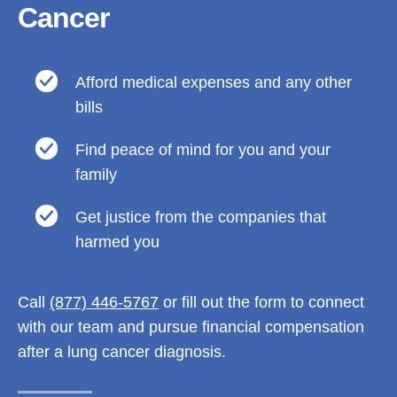
Cancer
Afford medical expenses and any other
bills
Find peace of mind for you and your
family
Get justice from the companies that
harmed you
Call
(877) 446-5767
or fill out the form to connect
with our team and pursue financial compensation
after a lung cancer diagnosis.