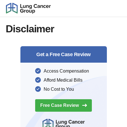
Disclaimer
Get a Free Case Review
Access Compensation
Afford Medical Bills
No Cost to You
Free Case
Review