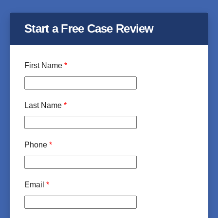
Start a Free Case Review
First Name
*
Last Name
*
Phone
*
Email
*